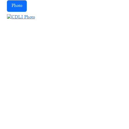
Photo