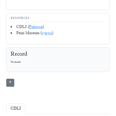
RESOURCES
CDLI (
P260529
)
Penn Museum (
579352
)
Record
No record
⚘
CDLI