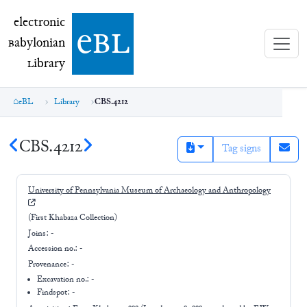
electronic Babylonian Library (eBL)
electronic
e
bl
B
abylonian
L
ibrary
eBL
Library
CBS.4212
CBS.4212
Tag signs
University of Pennsylvania Museum of Archaeology and Anthropology
(First Khabaza Collection)
Joins:
-
Accession no.:
-
Provenance:
-
Excavation no.:
-
Findspot: -