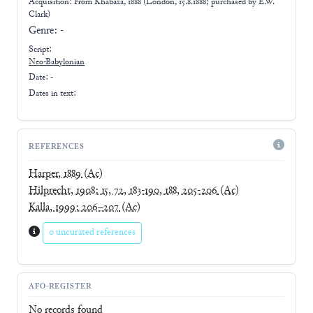
Acquisition: From
Khabaza, 1888 (London, 15.8.1888; purchased by E.W.
Clark)
Genre:
-
Script:
Neo-Babylonian
Date: -
Dates in text:
REFERENCES
Harper, 1889
(Ac)
Hilprecht, 1908: 15, 72, 183-190, 188, 205-206
(Ac)
Kalla, 1999: 206–207
(Ac)
0 uncurated references
AFO-REGISTER
No records found