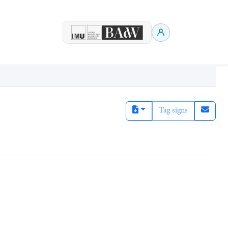
Tag signs