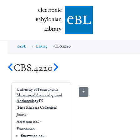
electronic Babylonian Library (eBL)
electronic
e
bl
B
abylonian
L
ibrary
eBL
Library
CBS.4220
CBS.4220
University of Pennsylvania
⚘
Museum of Archaeology and
Anthropology
(First Khabaza Collection)
Joins:
-
Accession no.:
-
Provenance:
-
Excavation no.:
-