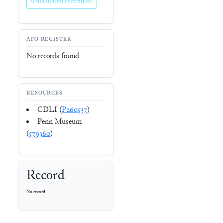
0 uncurated references
AFO-REGISTER
No records found
RESOURCES
CDLI (
P260537
)
Penn Museum
(
579360
)
Record
No record