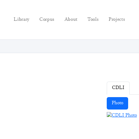
Library
Corpus
About
Tools
Projects
CDLI
Photo