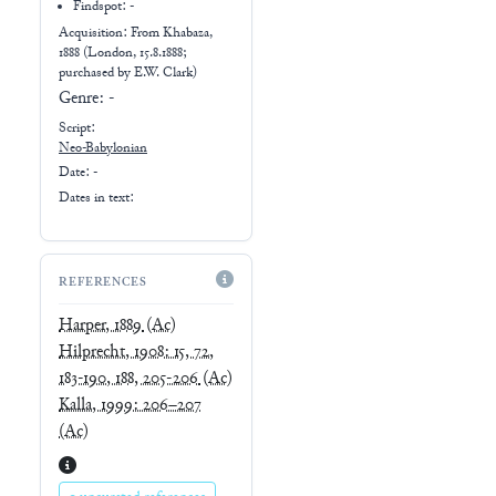
Findspot: -
Acquisition: From
Khabaza,
1888 (London, 15.8.1888;
purchased by E.W. Clark)
Genre:
-
Script:
Neo-Babylonian
Date: -
Dates in text:
REFERENCES
Harper, 1889
(Ac)
Hilprecht, 1908: 15, 72,
183-190, 188, 205-206
(Ac)
Kalla, 1999: 206–207
(Ac)