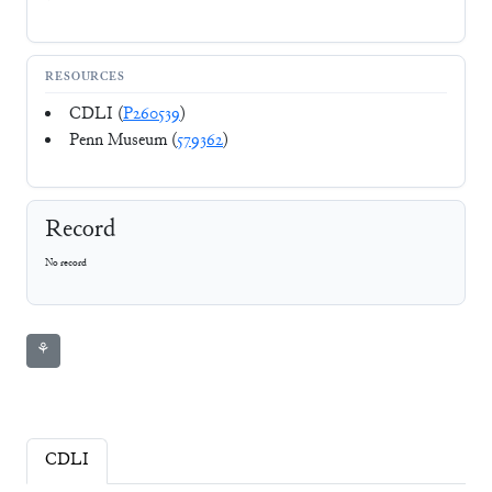
RESOURCES
CDLI (
P260539
)
Penn Museum (
579362
)
Record
No record
⚘
CDLI