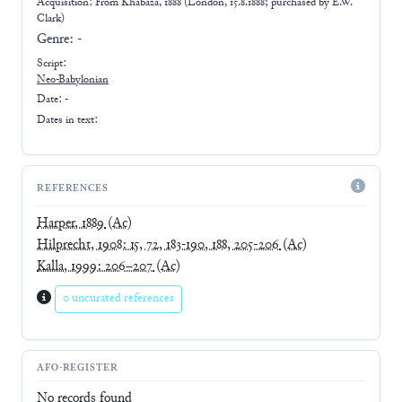
Acquisition: From
Khabaza, 1888 (London, 15.8.1888; purchased by E.W.
Clark)
Genre:
-
Script:
Neo-Babylonian
Date: -
Dates in text:
REFERENCES
Harper, 1889
(Ac)
Hilprecht, 1908: 15, 72, 183-190, 188, 205-206
(Ac)
Kalla, 1999: 206–207
(Ac)
0 uncurated references
AFO-REGISTER
No records found