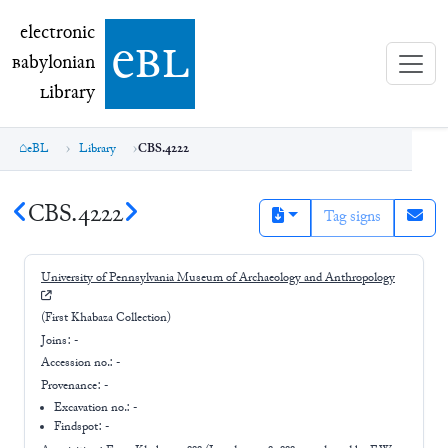
electronic Babylonian Library (eBL)
electronic
e
bl
B
abylonian
L
ibrary
eBL
Library
CBS.4222
CBS.4222
Tag signs
University of Pennsylvania Museum of Archaeology and Anthropology
(First Khabaza Collection)
Joins:
-
Accession no.:
-
Provenance:
-
Excavation no.:
-
Findspot: -