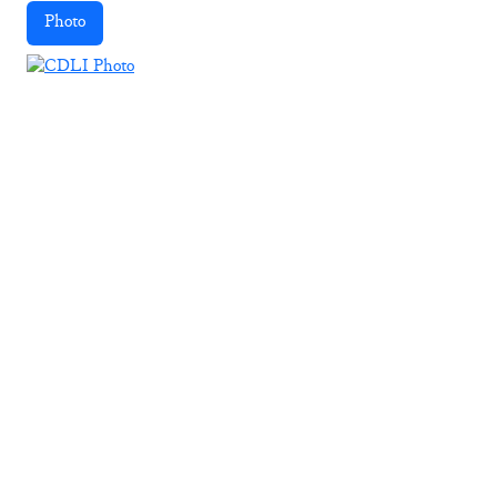
Photo