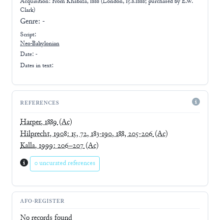
Acquisition: From
Khabaza, 1888 (London, 15.8.1888; purchased by E.W.
Clark)
Genre:
-
Script:
Neo-Babylonian
Date: -
Dates in text:
REFERENCES
Harper, 1889
(Ac)
Hilprecht, 1908: 15, 72, 183-190, 188, 205-206
(Ac)
Kalla, 1999: 206–207
(Ac)
0 uncurated references
AFO-REGISTER
No records found