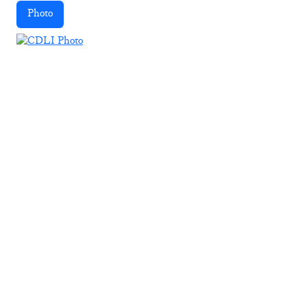
Photo