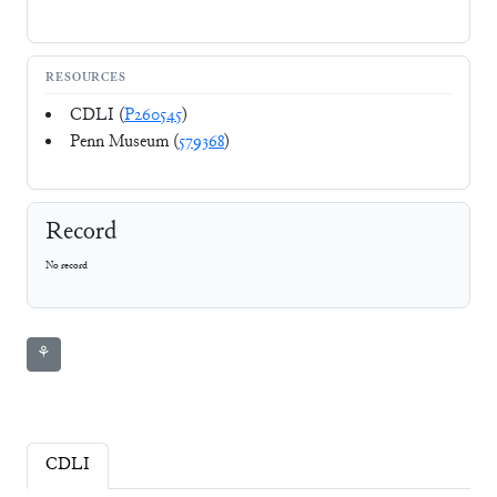
RESOURCES
CDLI (
P260545
)
Penn Museum (
579368
)
Record
No record
⚘
CDLI