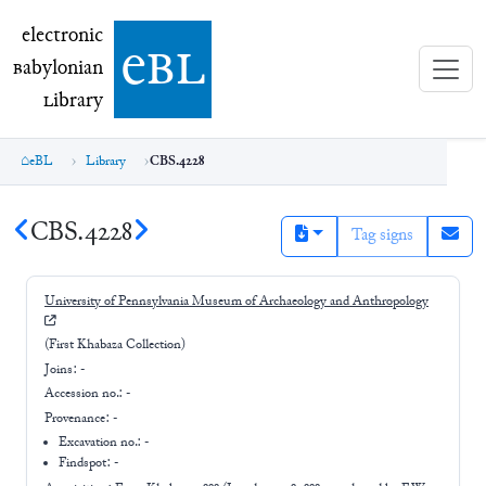
electronic Babylonian Library (eBL)
electronic
e
bl
B
abylonian
L
ibrary
eBL
Library
CBS.4228
CBS.4228
Tag signs
University of Pennsylvania Museum of Archaeology and Anthropology
(First Khabaza Collection)
Joins:
-
Accession no.:
-
Provenance:
-
Excavation no.:
-
Findspot: -