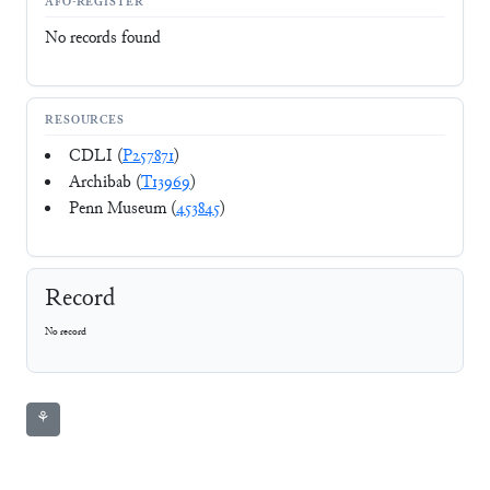
AFO-REGISTER
No records found
RESOURCES
CDLI (
P257871
)
Archibab (
T13969
)
Penn Museum (
453845
)
Record
No record
⚘