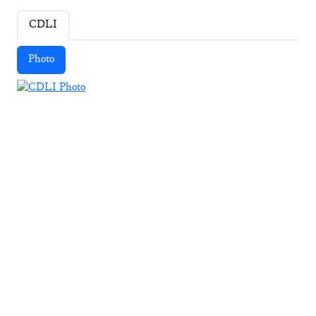
CDLI
Photo