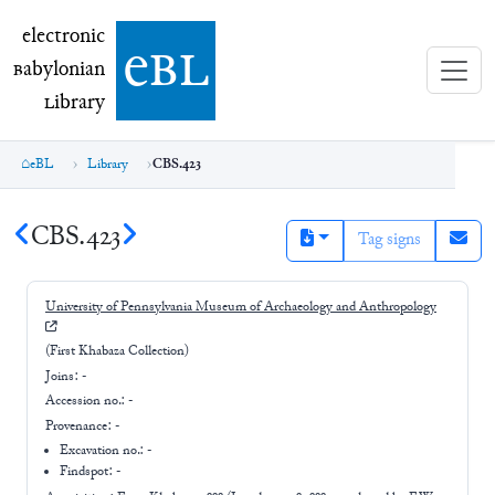
electronic Babylonian Library (eBL)
electronic
e
bl
B
abylonian
L
ibrary
eBL
Library
CBS.423
CBS.423
Tag signs
University of Pennsylvania Museum of Archaeology and Anthropology
(First Khabaza Collection)
Joins:
-
Accession no.:
-
Provenance:
-
Excavation no.:
-
Findspot: -