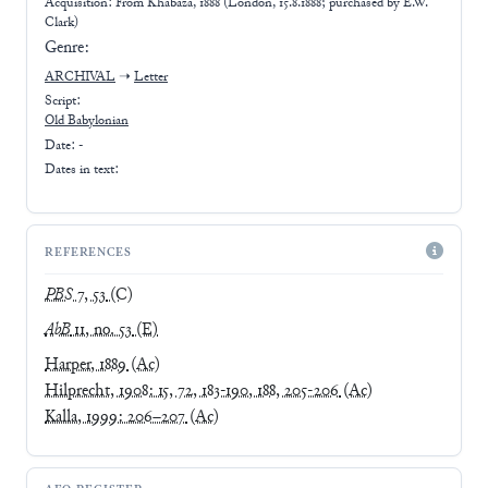
Acquisition: From
Khabaza, 1888 (London, 15.8.1888; purchased by E.W.
Clark)
Genre:
ARCHIVAL
➝
Letter
Script:
Old Babylonian
Date: -
Dates in text:
REFERENCES
PBS
7, 53
(C)
AbB
11, no. 53
(E)
Harper, 1889
(Ac)
Hilprecht, 1908: 15, 72, 183-190, 188, 205-206
(Ac)
Kalla, 1999: 206–207
(Ac)