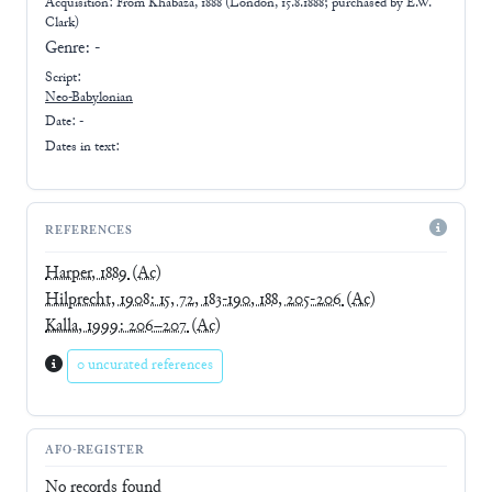
Acquisition: From
Khabaza, 1888 (London, 15.8.1888; purchased by E.W.
Clark)
Genre:
-
Script:
Neo-Babylonian
Date: -
Dates in text:
REFERENCES
Harper, 1889
(Ac)
Hilprecht, 1908: 15, 72, 183-190, 188, 205-206
(Ac)
Kalla, 1999: 206–207
(Ac)
0 uncurated references
AFO-REGISTER
No records found