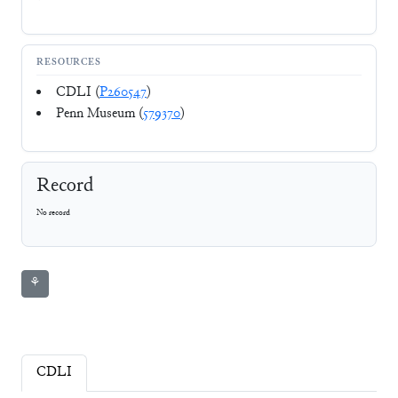
RESOURCES
CDLI (
P260547
)
Penn Museum (
579370
)
Record
No record
⚘
CDLI