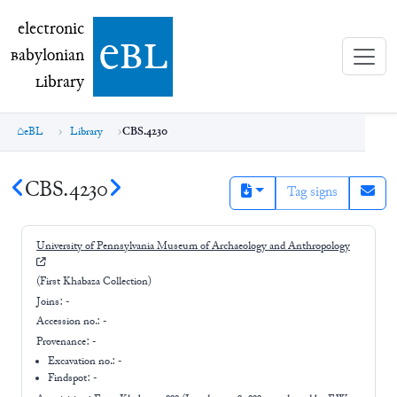
electronic Babylonian Library (eBL)
electronic
e
bl
B
abylonian
L
ibrary
eBL
Library
CBS.4230
CBS.4230
Tag signs
University of Pennsylvania Museum of Archaeology and Anthropology
(First Khabaza Collection)
Joins:
-
Accession no.:
-
Provenance:
-
Excavation no.:
-
Findspot: -