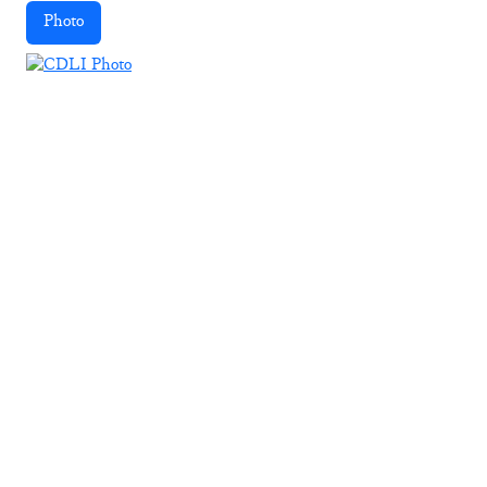
Photo