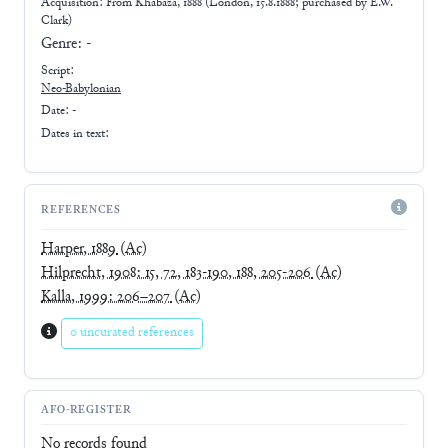
Acquisition: From
Khabaza, 1888 (London, 15.8.1888; purchased by E.W.
Clark)
Genre:
-
Script:
Neo-Babylonian
Date: -
Dates in text:
REFERENCES
Harper, 1889
(Ac)
Hilprecht, 1908: 15, 72, 183-190, 188, 205-206
(Ac)
Kalla, 1999: 206–207
(Ac)
0 uncurated references
AFO-REGISTER
No records found