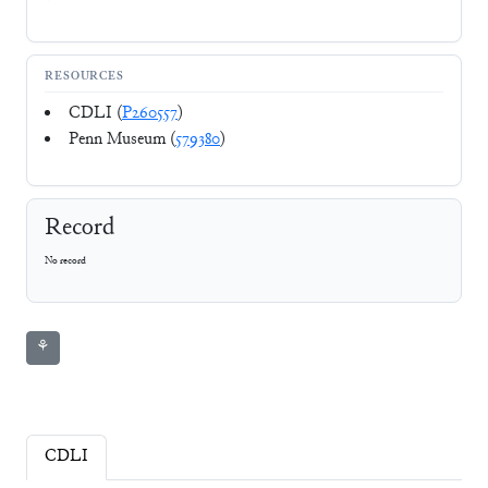
RESOURCES
CDLI (
P260557
)
Penn Museum (
579380
)
Record
No record
⚘
CDLI