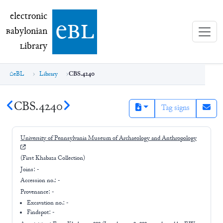
electronic Babylonian Library (eBL)
electronic
e
bl
B
abylonian
L
ibrary
eBL
Library
CBS.4240
CBS.4240
Tag signs
University of Pennsylvania Museum of Archaeology and Anthropology
(First Khabaza Collection)
Joins:
-
Accession no.:
-
Provenance:
-
Excavation no.:
-
Findspot: -