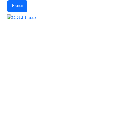
Photo