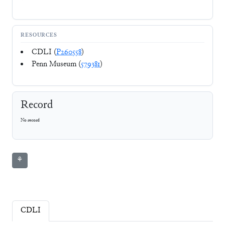
RESOURCES
CDLI (
P260558
)
Penn Museum (
579381
)
Record
No record
⚘
CDLI