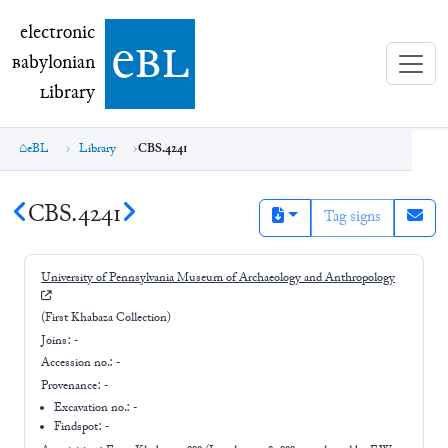
electronic Babylonian Library (eBL)
electronic
e
bl
B
abylonian
L
ibrary
eBL
Library
CBS.4241
CBS.4241
Tag signs
University of Pennsylvania Museum of Archaeology and Anthropology
(First Khabaza Collection)
Joins:
-
Accession no.:
-
Provenance:
-
Excavation no.:
-
Findspot: -