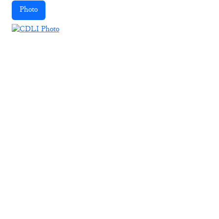
Photo