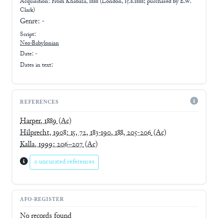
Acquisition: From
Khabaza, 1888 (London, 15.8.1888; purchased by E.W.
Clark)
Genre:
-
Script:
Neo-Babylonian
Date: -
Dates in text:
REFERENCES
Harper, 1889
(Ac)
Hilprecht, 1908: 15, 72, 183-190, 188, 205-206
(Ac)
Kalla, 1999: 206–207
(Ac)
0 uncurated references
AFO-REGISTER
No records found