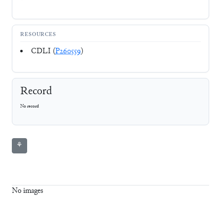
RESOURCES
CDLI (
P260559
)
Record
No record
⚘
No images