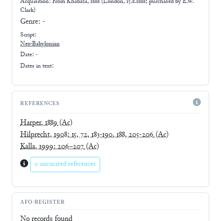
Acquisition: From
Khabaza, 1888 (London, 15.8.1888; purchased by E.W.
Clark)
Genre:
-
Script:
Neo-Babylonian
Date: -
Dates in text:
REFERENCES
Harper, 1889
(Ac)
Hilprecht, 1908: 15, 72, 183-190, 188, 205-206
(Ac)
Kalla, 1999: 206–207
(Ac)
0 uncurated references
AFO-REGISTER
No records found