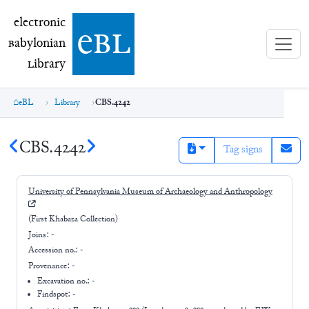
electronic Babylonian Library (eBL)
electronic
e
bl
B
abylonian
L
ibrary
eBL
Library
CBS.4242
CBS.4242
Tag signs
University of Pennsylvania Museum of Archaeology and Anthropology
(First Khabaza Collection)
Joins:
-
Accession no.:
-
Provenance:
-
Excavation no.:
-
Findspot: -