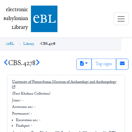
electronic Babylonian Library (eBL)
electronic
e
bl
B
abylonian
L
ibrary
eBL
Library
CBS.4278
CBS.4278
Tag signs
University of Pennsylvania Museum of Archaeology and Anthropology
(First Khabaza Collection)
Joins:
-
Accession no.:
-
Provenance:
-
Excavation no.:
-
Findspot: -