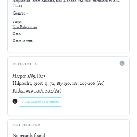
Acquisition: From
Khabaza, 1888 (London, 15.8.1888; purchased by E.W.
Clark)
Genre:
-
Script:
Neo-Babylonian
Date: -
Dates in text:
REFERENCES
Harper, 1889
(Ac)
Hilprecht, 1908: 15, 72, 183-190, 188, 205-206
(Ac)
Kalla, 1999: 206–207
(Ac)
0 uncurated references
AFO-REGISTER
No records found