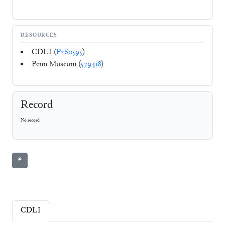
RESOURCES
CDLI (
P260595
)
Penn Museum (
579418
)
Record
No record
⚘
CDLI