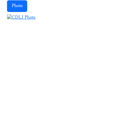
Photo