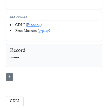
RESOURCES
CDLI (
P260604
)
Penn Museum (
579427
)
Record
No record
⚘
CDLI