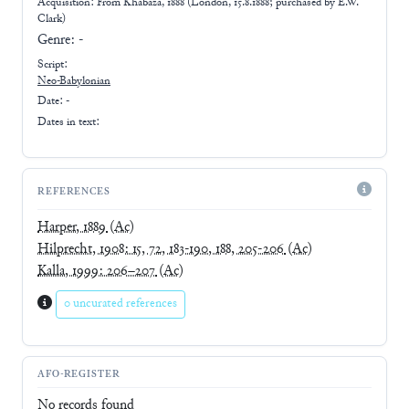
Acquisition: From
Khabaza, 1888 (London, 15.8.1888; purchased by E.W.
Clark)
Genre:
-
Script:
Neo-Babylonian
Date: -
Dates in text:
REFERENCES
Harper, 1889
(Ac)
Hilprecht, 1908: 15, 72, 183-190, 188, 205-206
(Ac)
Kalla, 1999: 206–207
(Ac)
0 uncurated references
AFO-REGISTER
No records found