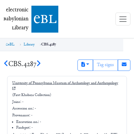
electronic Babylonian Library (eBL)
electronic
e
bl
B
abylonian
L
ibrary
eBL
Library
CBS.4287
CBS.4287
Tag signs
University of Pennsylvania Museum of Archaeology and Anthropology
(First Khabaza Collection)
Joins:
-
Accession no.:
-
Provenance:
-
Excavation no.:
-
Findspot: -