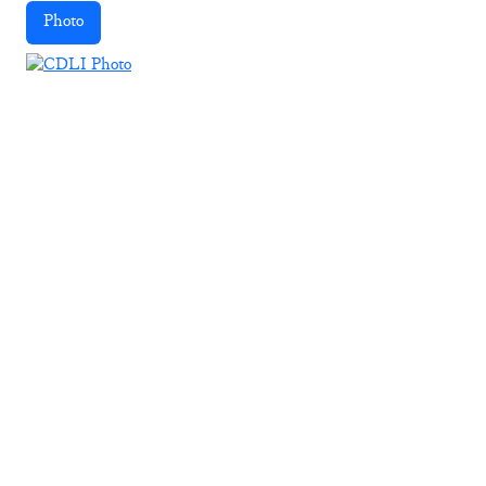
Photo