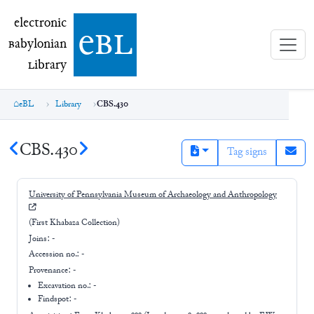
electronic Babylonian Library (eBL)
electronic
e
bl
B
abylonian
L
ibrary
eBL
Library
CBS.430
CBS.430
Tag signs
University of Pennsylvania Museum of Archaeology and Anthropology
(First Khabaza Collection)
Joins:
-
Accession no.:
-
Provenance:
-
Excavation no.:
-
Findspot: -