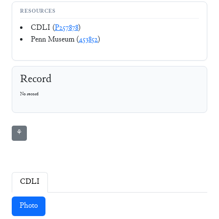
RESOURCES
CDLI (
P257878
)
Penn Museum (
453852
)
Record
No record
⚘
CDLI
Photo