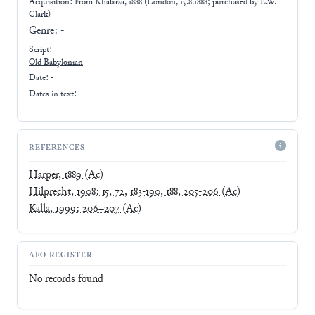
Acquisition: From
Khabaza, 1888 (London, 15.8.1888; purchased by E.W.
Clark)
Genre:
-
Script:
Old Babylonian
Date: -
Dates in text:
REFERENCES
Harper, 1889
(Ac)
Hilprecht, 1908: 15, 72, 183-190, 188, 205-206
(Ac)
Kalla, 1999: 206–207
(Ac)
AFO-REGISTER
No records found