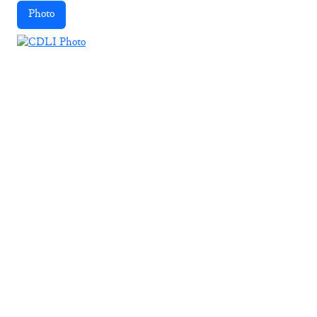
Photo