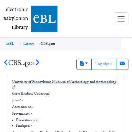
electronic Babylonian Library (eBL)
electronic
e
bl
B
abylonian
L
ibrary
eBL
Library
CBS.4301
CBS.4301
Tag signs
University of Pennsylvania Museum of Archaeology and Anthropology
(First Khabaza Collection)
Joins:
-
Accession no.:
-
Provenance:
-
Excavation no.:
-
Findspot: -