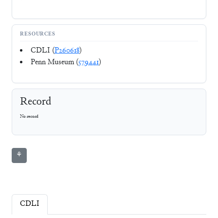
RESOURCES
CDLI (
P260618
)
Penn Museum (
579441
)
Record
No record
⚘
CDLI