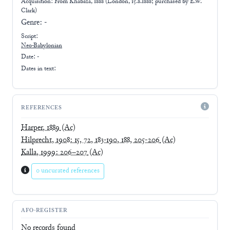
Acquisition: From
Khabaza, 1888 (London, 15.8.1888; purchased by E.W.
Clark)
Genre:
-
Script:
Neo-Babylonian
Date: -
Dates in text:
REFERENCES
Harper, 1889
(Ac)
Hilprecht, 1908: 15, 72, 183-190, 188, 205-206
(Ac)
Kalla, 1999: 206–207
(Ac)
0 uncurated references
AFO-REGISTER
No records found