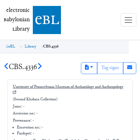
electronic Babylonian Library (eBL)
electronic
e
bl
B
abylonian
L
ibrary
eBL
Library
CBS.4336
CBS.4336
Tag signs
University of Pennsylvania Museum of Archaeology and Anthropology
(Second Khabaza Collection)
Joins:
-
Accession no.:
-
Provenance:
-
Excavation no.:
-
Findspot: -