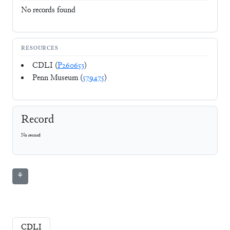
No records found
RESOURCES
CDLI (
P260653
)
Penn Museum (
579475
)
Record
No record
⚘
CDLI