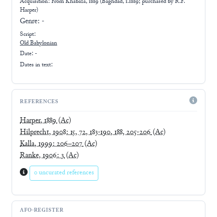
Acquisition: From
Khabaza, 1889 (Baghdad, 1.1889; purchased by R.F.
Harper)
Genre:
-
Script:
Old Babylonian
Date: -
Dates in text:
REFERENCES
Harper, 1889
(Ac)
Hilprecht, 1908: 15, 72, 183-190, 188, 205-206
(Ac)
Kalla, 1999: 206–207
(Ac)
Ranke, 1906: 3
(Ac)
0 uncurated references
AFO-REGISTER