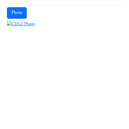
Photo