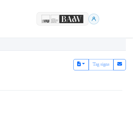
Tag signs