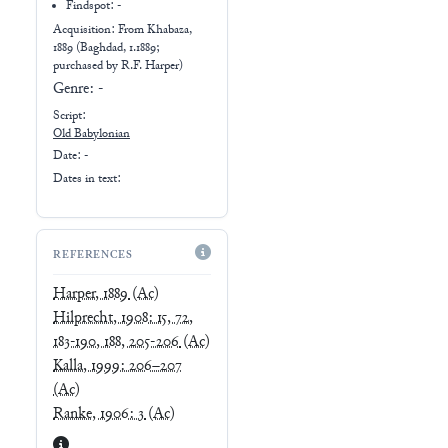
Findspot: -
Acquisition: From
Khabaza,
1889 (Baghdad, 1.1889;
purchased by R.F. Harper)
Genre:
-
Script:
Old Babylonian
Date: -
Dates in text:
REFERENCES
Harper, 1889
(Ac)
Hilprecht, 1908: 15, 72,
183-190, 188, 205-206
(Ac)
Kalla, 1999: 206–207
(Ac)
Ranke, 1906: 3
(Ac)