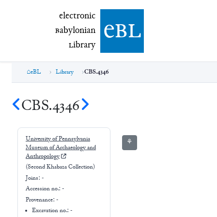
electronic Babylonian Library (eBL)
electronic
e
bl
B
abylonian
L
ibrary
eBL
Library
CBS.4346
CBS.4346
University of Pennsylvania
⚘
Museum of Archaeology and
Anthropology
(Second Khabaza Collection)
Joins:
-
Accession no.:
-
Provenance:
-
Excavation no.:
-