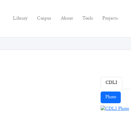
Library
Corpus
About
Tools
Projects
CDLI
Photo