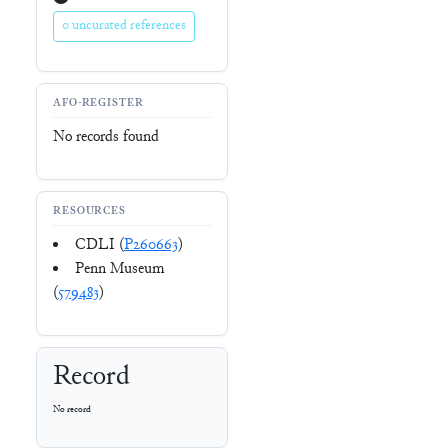
0 uncurated references
AFO-REGISTER
No records found
RESOURCES
CDLI (
P260663
)
Penn Museum
(
579483
)
Record
No record