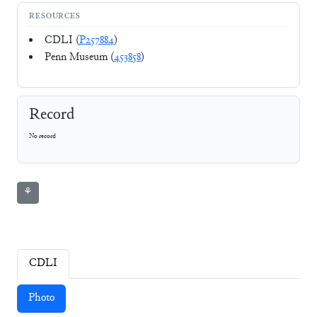
RESOURCES
CDLI (
P257884
)
Penn Museum (
453858
)
Record
No record
⚘
CDLI
Photo