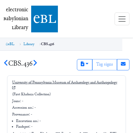
electronic Babylonian Library (eBL)
electronic
e
bl
B
abylonian
L
ibrary
eBL
Library
CBS.436
CBS.436
Tag signs
University of Pennsylvania Museum of Archaeology and Anthropology
(First Khabaza Collection)
Joins:
-
Accession no.:
-
Provenance:
-
Excavation no.:
-
Findspot: -