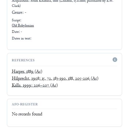
Acquisition: From
Khabaza, 1888 (London, 15.8.1888; purchased by E.W.
Clark)
Genre:
-
Script:
Old Babylonian
Date: -
Dates in text:
REFERENCES
Harper, 1889
(Ac)
Hilprecht, 1908: 15, 72, 183-190, 188, 205-206
(Ac)
Kalla, 1999: 206–207
(Ac)
AFO-REGISTER
No records found