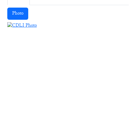
Photo