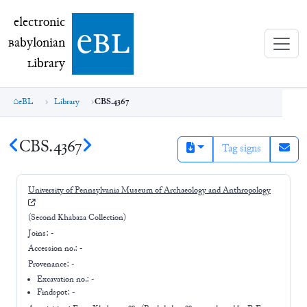
electronic Babylonian Library (eBL)
electronic
e
bl
B
abylonian
L
ibrary
eBL
Library
CBS.4367
CBS.4367
Tag signs
University of Pennsylvania Museum of Archaeology and Anthropology
(Second Khabaza Collection)
Joins:
-
Accession no.:
-
Provenance:
-
Excavation no.:
-
Findspot: -