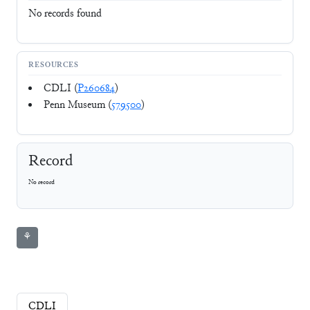
No records found
RESOURCES
CDLI (
P260684
)
Penn Museum (
579500
)
Record
No record
⚘
CDLI