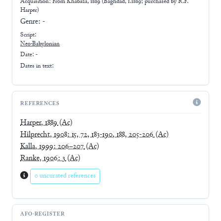
Acquisition: From
Khabaza, 1889 (Baghdad, 1.1889; purchased by R.F.
Harper)
Genre:
-
Script:
Neo-Babylonian
Date: -
Dates in text:
REFERENCES
Harper, 1889
(Ac)
Hilprecht, 1908: 15, 72, 183-190, 188, 205-206
(Ac)
Kalla, 1999: 206–207
(Ac)
Ranke, 1906: 3
(Ac)
0 uncurated references
AFO-REGISTER