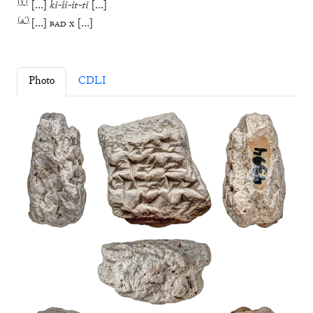
(
3′
)
[
…
]
ki
-
ši
-
it
-
ti
[
…
]
(
4′
)
[
…
]
BAD
x
[
…
]
Photo
CDLI