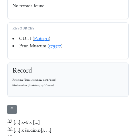
No records found
RESOURCES
CDLI (
P260711
)
Penn Museum (
579527
)
Record
Peterson
(
Transliteration
,
23/6/2019
)
Stadhouders
(
Revision
,
25/1/2020
)
⚘
(
1′
)
[
…
]
x
-
tì
x
[
…
]
(
2′
)
[
…
]
x
ŠU
.
GÍD
.
D
[
A
…
]