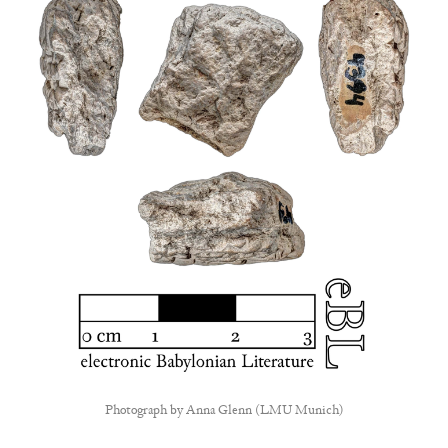
Photograph by
Anna Glenn (LMU Munich)