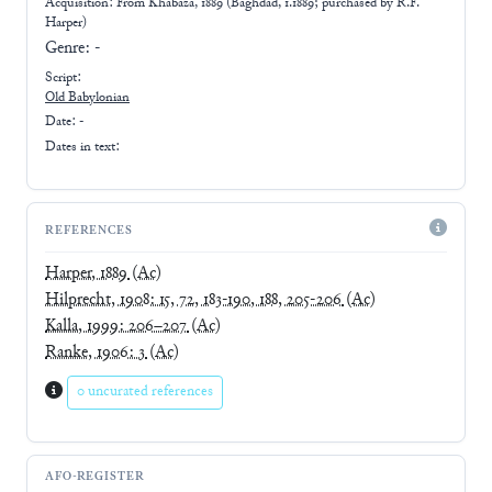
Acquisition: From
Khabaza, 1889 (Baghdad, 1.1889; purchased by R.F.
Harper)
Genre:
-
Script:
Old Babylonian
Date: -
Dates in text:
REFERENCES
Harper, 1889
(Ac)
Hilprecht, 1908: 15, 72, 183-190, 188, 205-206
(Ac)
Kalla, 1999: 206–207
(Ac)
Ranke, 1906: 3
(Ac)
0 uncurated references
AFO-REGISTER