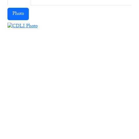
Photo