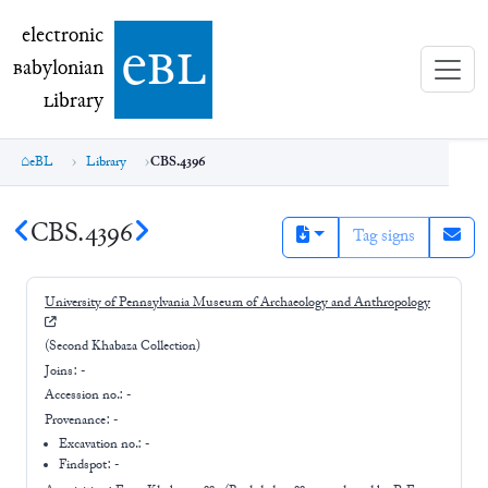
electronic Babylonian Library (eBL)
electronic
e
bl
B
abylonian
L
ibrary
eBL
Library
CBS.4396
CBS.4396
Tag signs
University of Pennsylvania Museum of Archaeology and Anthropology
(Second Khabaza Collection)
Joins:
-
Accession no.:
-
Provenance:
-
Excavation no.:
-
Findspot: -