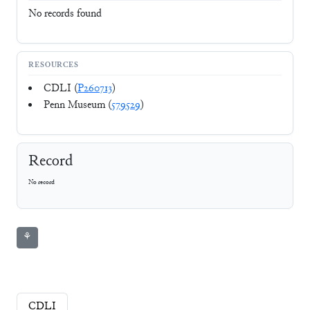
No records found
RESOURCES
CDLI (
P260713
)
Penn Museum (
579529
)
Record
No record
⚘
CDLI