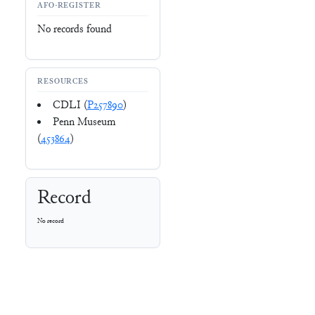
AFO-REGISTER
No records found
RESOURCES
CDLI (
P257890
)
Penn Museum
(
453864
)
Record
No record