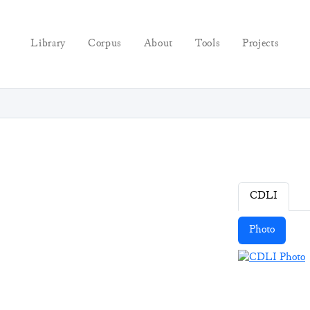
Library
Corpus
About
Tools
Projects
CDLI
Photo