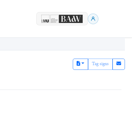
Tag signs