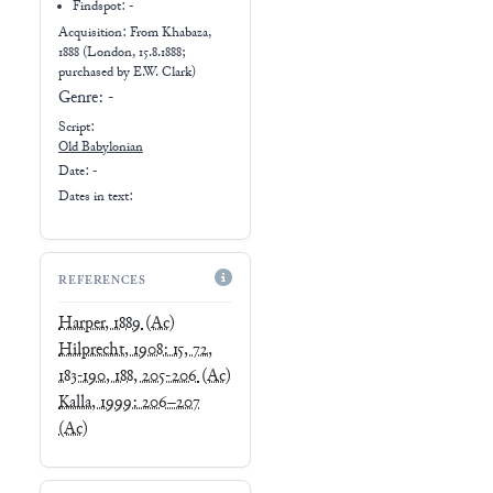
Findspot: -
Acquisition: From
Khabaza,
1888 (London, 15.8.1888;
purchased by E.W. Clark)
Genre:
-
Script:
Old Babylonian
Date: -
Dates in text:
REFERENCES
Harper, 1889
(Ac)
Hilprecht, 1908: 15, 72,
183-190, 188, 205-206
(Ac)
Kalla, 1999: 206–207
(Ac)