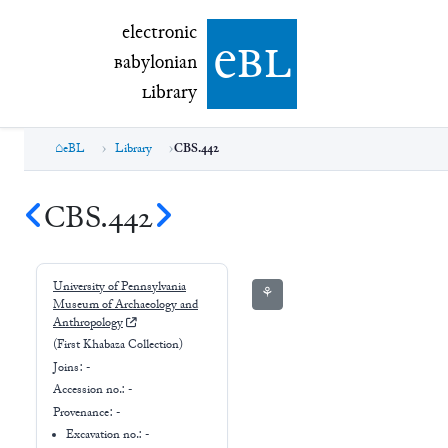
electronic Babylonian Library (eBL)
electronic
e
bl
B
abylonian
L
ibrary
eBL
Library
CBS.442
CBS.442
University of Pennsylvania
⚘
Museum of Archaeology and
Anthropology
(First Khabaza Collection)
Joins:
-
Accession no.:
-
Provenance:
-
Excavation no.:
-