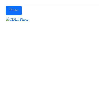
Photo