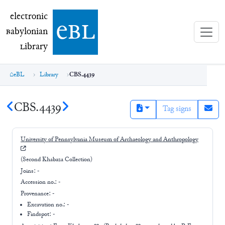
electronic Babylonian Library (eBL)
electronic
e
bl
B
abylonian
L
ibrary
eBL
Library
CBS.4439
CBS.4439
Tag signs
University of Pennsylvania Museum of Archaeology and Anthropology
(Second Khabaza Collection)
Joins:
-
Accession no.:
-
Provenance:
-
Excavation no.:
-
Findspot: -