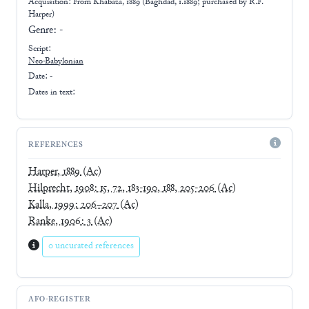
Acquisition: From
Khabaza, 1889 (Baghdad, 1.1889; purchased by R.F.
Harper)
Genre:
-
Script:
Neo-Babylonian
Date: -
Dates in text:
REFERENCES
Harper, 1889
(Ac)
Hilprecht, 1908: 15, 72, 183-190, 188, 205-206
(Ac)
Kalla, 1999: 206–207
(Ac)
Ranke, 1906: 3
(Ac)
0 uncurated references
AFO-REGISTER