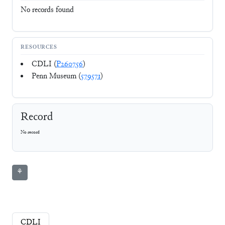
No records found
RESOURCES
CDLI (
P260756
)
Penn Museum (
579571
)
Record
No record
⚘
CDLI