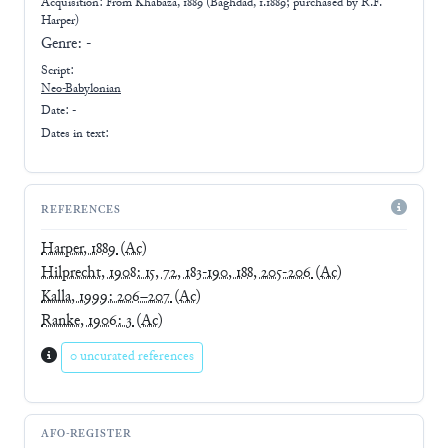
Acquisition: From
Khabaza, 1889 (Baghdad, 1.1889; purchased by R.F.
Harper)
Genre:
-
Script:
Neo-Babylonian
Date: -
Dates in text:
REFERENCES
Harper, 1889
(Ac)
Hilprecht, 1908: 15, 72, 183-190, 188, 205-206
(Ac)
Kalla, 1999: 206–207
(Ac)
Ranke, 1906: 3
(Ac)
0 uncurated references
AFO-REGISTER