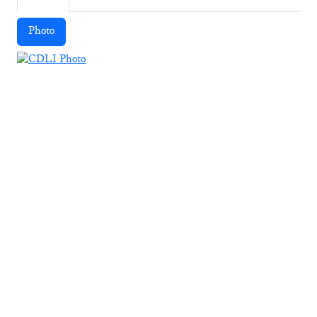
Photo