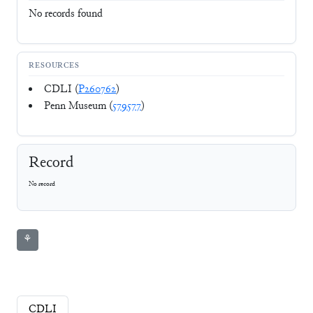
No records found
RESOURCES
CDLI (
P260762
)
Penn Museum (
579577
)
Record
No record
⚘
CDLI