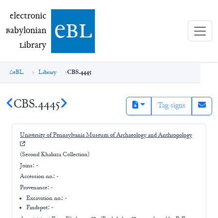
electronic Babylonian Library (eBL)
electronic
e
bl
B
abylonian
L
ibrary
eBL
Library
CBS.4445
CBS.4445
Tag signs
University of Pennsylvania Museum of Archaeology and Anthropology
(Second Khabaza Collection)
Joins:
-
Accession no.:
-
Provenance:
-
Excavation no.:
-
Findspot: -