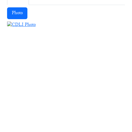
Photo