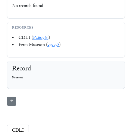
No records found
RESOURCES
CDLI (
P260763
)
Penn Museum (
579578
)
Record
No record
⚘
CDLI