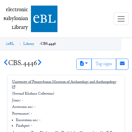
electronic Babylonian Library (eBL)
electronic
e
bl
B
abylonian
L
ibrary
eBL
Library
CBS.4446
CBS.4446
Tag signs
University of Pennsylvania Museum of Archaeology and Anthropology
(Second Khabaza Collection)
Joins:
-
Accession no.:
-
Provenance:
-
Excavation no.:
-
Findspot: -