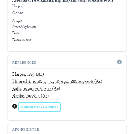
Acquisition: From
Khabaza, 1889 (Baghdad, 1.1889; purchased by R.F.
Harper)
Genre:
-
Script:
Neo-Babylonian
Date: -
Dates in text:
REFERENCES
Harper, 1889
(Ac)
Hilprecht, 1908: 15, 72, 183-190, 188, 205-206
(Ac)
Kalla, 1999: 206–207
(Ac)
Ranke, 1906: 3
(Ac)
0 uncurated references
AFO-REGISTER