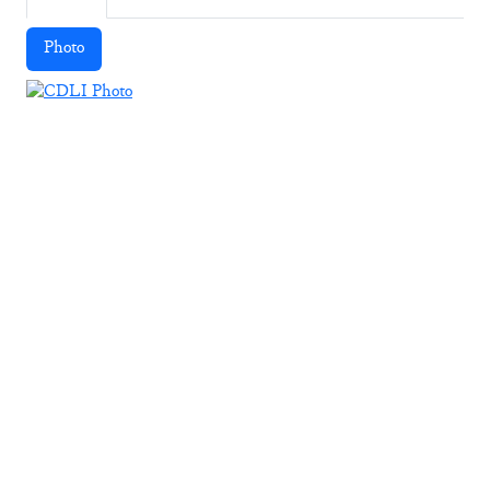
Photo