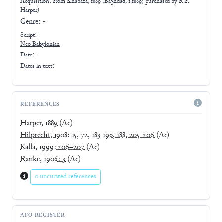
Acquisition: From
Khabaza, 1889 (Baghdad, 1.1889; purchased by R.F.
Harper)
Genre:
-
Script:
Neo-Babylonian
Date: -
Dates in text:
REFERENCES
Harper, 1889
(Ac)
Hilprecht, 1908: 15, 72, 183-190, 188, 205-206
(Ac)
Kalla, 1999: 206–207
(Ac)
Ranke, 1906: 3
(Ac)
0 uncurated references
AFO-REGISTER