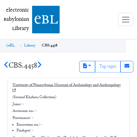
electronic Babylonian Library (eBL)
electronic
e
bl
B
abylonian
L
ibrary
eBL
Library
CBS.4458
CBS.4458
Tag signs
University of Pennsylvania Museum of Archaeology and Anthropology
(Second Khabaza Collection)
Joins:
-
Accession no.:
-
Provenance:
-
Excavation no.:
-
Findspot: -