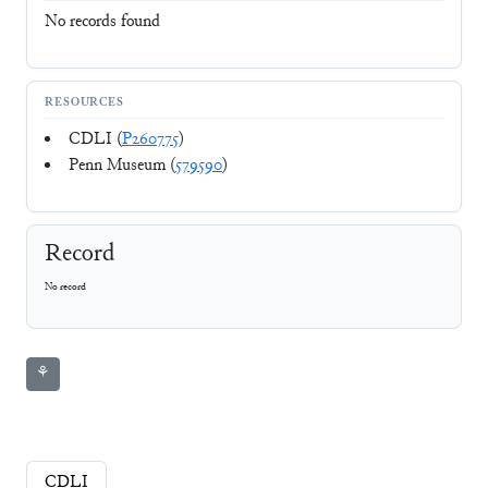
No records found
RESOURCES
CDLI (
P260775
)
Penn Museum (
579590
)
Record
No record
⚘
CDLI