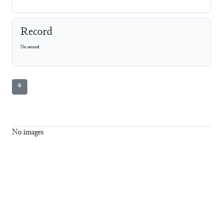
Record
No record
⚘
No images