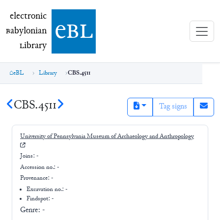
electronic Babylonian Library (eBL)
electronic
e
bl
B
abylonian
L
ibrary
eBL
Library
CBS.4511
CBS.4511
Tag signs
University of Pennsylvania Museum of Archaeology and Anthropology
Joins:
-
Accession no.:
-
Provenance:
-
Excavation no.:
-
Findspot: -
Genre:
-