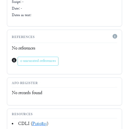
Script:
-
Date: -
Dates in text:
REFERENCES
No references
0 uncurated references
AFO-REGISTER
No records found
RESOURCES
CDLI (
P260825
)