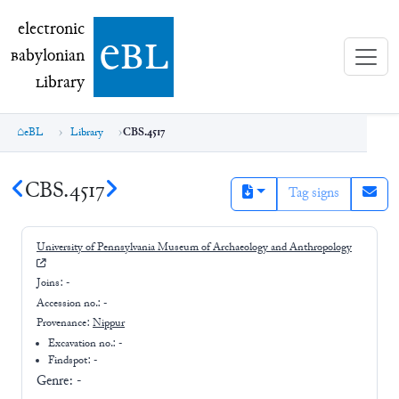
electronic Babylonian Library (eBL)
electronic
e
bl
B
abylonian
L
ibrary
eBL
Library
CBS.4517
CBS.4517
Tag signs
University of Pennsylvania Museum of Archaeology and Anthropology
Joins:
-
Accession no.:
-
Provenance:
Nippur
Excavation no.:
-
Findspot: -
Genre:
-