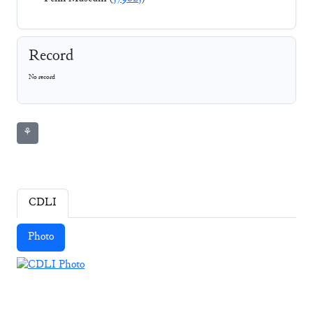
Record
No record
⚘
CDLI
Photo