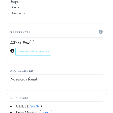
Script:
-
Date: -
Dates in text:
REFERENCES
PBS
14, 839
(C)
0 uncurated references
AFO-REGISTER
No records found
RESOURCES
CDLI (
P260831
)
Penn Museum (
579625
)