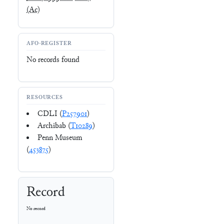
(Ac)
AFO-REGISTER
No records found
RESOURCES
CDLI (
P257901
)
Archibab (
T10289
)
Penn Museum
(
453875
)
Record
No record