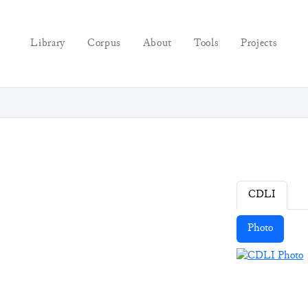
Library
Corpus
About
Tools
Projects
CDLI
Photo