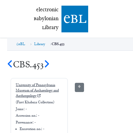
electronic Babylonian Library (eBL)
electronic
e
bl
B
abylonian
L
ibrary
eBL
Library
CBS.453
CBS.453
University of Pennsylvania
⚘
Museum of Archaeology and
Anthropology
(First Khabaza Collection)
Joins:
-
Accession no.:
-
Provenance:
-
Excavation no.:
-