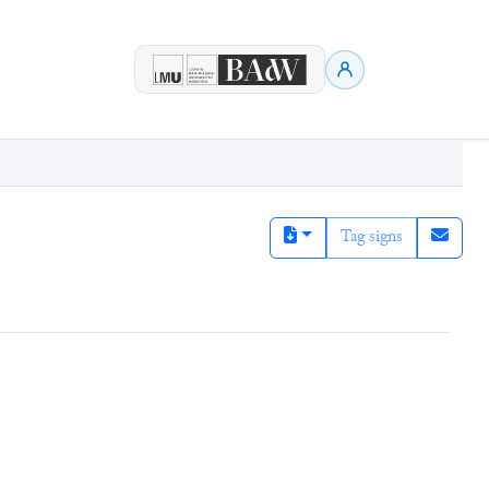
Tag signs