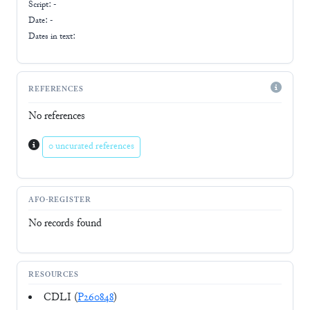
Script:
-
Date: -
Dates in text:
REFERENCES
No references
0 uncurated references
AFO-REGISTER
No records found
RESOURCES
CDLI (
P260848
)