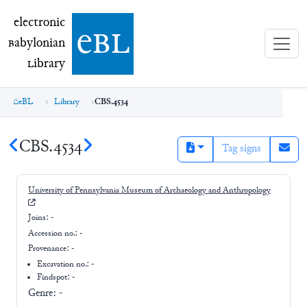
electronic Babylonian Library (eBL)
electronic
e
bl
B
abylonian
L
ibrary
eBL
Library
CBS.4534
CBS.4534
Tag signs
University of Pennsylvania Museum of Archaeology and Anthropology
Joins:
-
Accession no.:
-
Provenance:
-
Excavation no.:
-
Findspot: -
Genre:
-