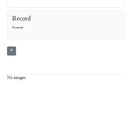
Record
No record
⚘
No images