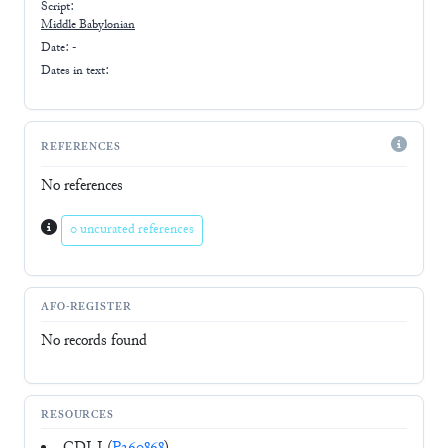
Script:
Middle Babylonian
Date: -
Dates in text:
REFERENCES
No references
0 uncurated references
AFO-REGISTER
No records found
RESOURCES