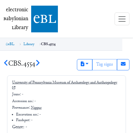
electronic Babylonian Library (eBL)
electronic
e
bl
B
abylonian
L
ibrary
eBL
Library
CBS.4554
CBS.4554
Tag signs
University of Pennsylvania Museum of Archaeology and Anthropology
Joins:
-
Accession no.:
-
Provenance:
Nippur
Excavation no.:
-
Findspot: -
Genre:
-