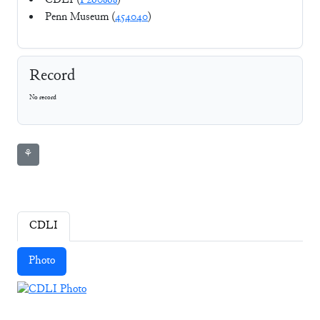
CDLI (
P260868
)
Penn Museum (
454040
)
Record
No record
⚘
CDLI
Photo