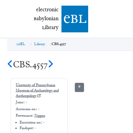
electronic Babylonian Library (eBL)
electronic
e
bl
B
abylonian
L
ibrary
eBL
Library
CBS.4557
CBS.4557
University of Pennsylvania
⚘
Museum of Archaeology and
Anthropology
Joins:
-
Accession no.:
-
Provenance:
Nippur
Excavation no.:
-
Findspot: -