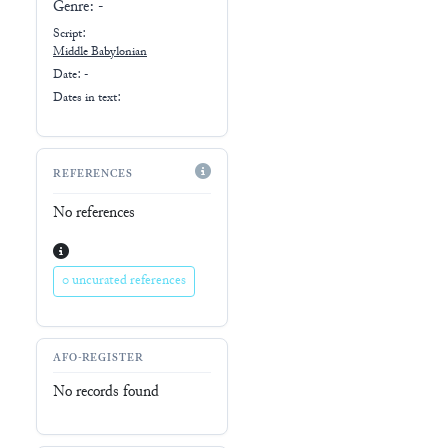
Genre:
-
Script:
Middle Babylonian
Date: -
Dates in text:
REFERENCES
No references
0 uncurated references
AFO-REGISTER
No records found