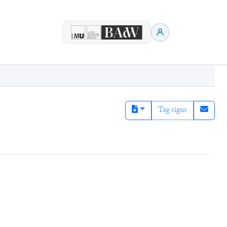
Tag signs