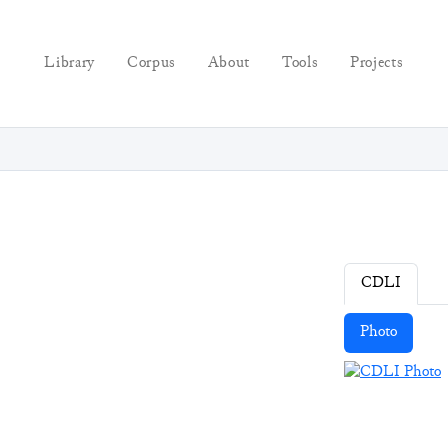
Library
Corpus
About
Tools
Projects
CDLI
Photo