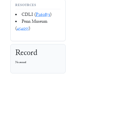
RESOURCES
CDLI (
P260871
)
Penn Museum
(
454055
)
Record
No record