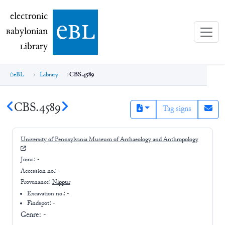
electronic Babylonian Library (eBL)
electronic
e
bl
B
abylonian
L
ibrary
eBL
Library
CBS.4589
CBS.4589
Tag signs
University of Pennsylvania Museum of Archaeology and Anthropology
Joins:
-
Accession no.:
-
Provenance:
Nippur
Excavation no.:
-
Findspot: -
Genre:
-