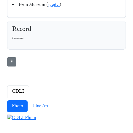
Penn Museum (
579651
)
Record
No record
⚘
CDLI
Photo
Line Art