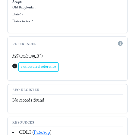
Script:
Old Babylonian
Date: -
Dates in text:
REFERENCES
PBS
12/1, 39
(C)
1 uncurated reference
AFO-REGISTER
No records found
RESOURCES
CDLI (
P260899
)