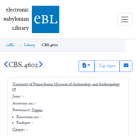
electronic Babylonian Library (eBL)
electronic
e
bl
B
abylonian
L
ibrary
eBL
Library
CBS.4602
CBS.4602
Tag signs
University of Pennsylvania Museum of Archaeology and Anthropology
Joins:
-
Accession no.:
-
Provenance:
Nippur
Excavation no.:
-
Findspot: -
Genre:
-