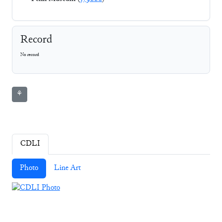
Record
No record
⚘
CDLI
Photo
Line Art