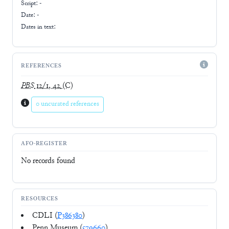
Script:
-
Date: -
Dates in text:
REFERENCES
PBS
12/1, 42
(C)
0 uncurated references
AFO-REGISTER
No records found
RESOURCES
CDLI (
P386380
)
Penn Museum (
579660
)