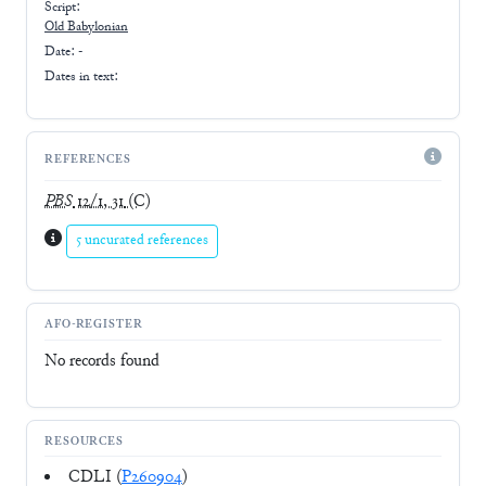
Script:
Old Babylonian
Date: -
Dates in text:
REFERENCES
PBS
12/1, 31
(C)
5 uncurated references
AFO-REGISTER
No records found
RESOURCES
CDLI (
P260904
)