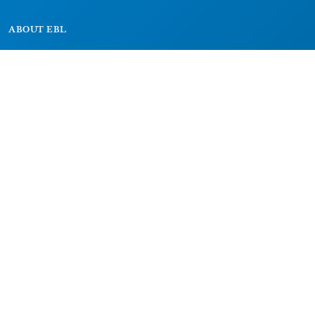
ABOUT EBL
About
Research Projects
CAIC
RESOURCES
Signs
Dictionary
Bibliography
LEGAL
Impressum
Datenschutz