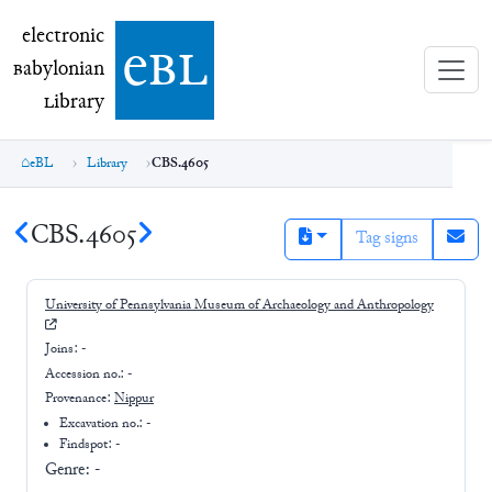
electronic Babylonian Library (eBL)
electronic
e
bl
B
abylonian
L
ibrary
eBL
Library
CBS.4605
CBS.4605
Tag signs
University of Pennsylvania Museum of Archaeology and Anthropology
Joins:
-
Accession no.:
-
Provenance:
Nippur
Excavation no.:
-
Findspot: -
Genre:
-