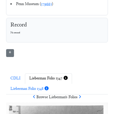
Penn Museum (
579663
)
Record
No record
⚘
CDLI
Lieberman Folio 1347
Lieberman Folio 1348
Browse
Lieberman
's Folios