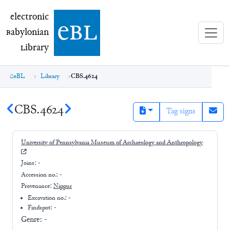
electronic Babylonian Library (eBL)
electronic
e
bl
B
abylonian
L
ibrary
eBL
Library
CBS.4624
CBS.4624
Tag signs
University of Pennsylvania Museum of Archaeology and Anthropology
Joins:
-
Accession no.:
-
Provenance:
Nippur
Excavation no.:
-
Findspot: -
Genre:
-