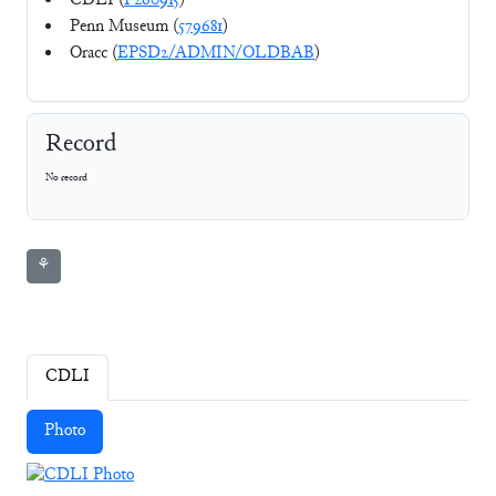
CDLI (
P260915
)
Penn Museum (
579681
)
Oracc (
EPSD2/ADMIN/OLDBAB
)
Record
No record
⚘
CDLI
Photo