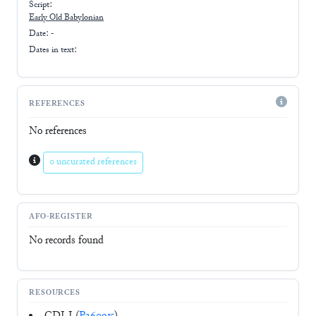
Script:
Early
Old Babylonian
Date: -
Dates in text:
REFERENCES
No references
0 uncurated references
AFO-REGISTER
No records found
RESOURCES