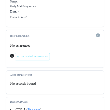
Script:
Early
Old Babylonian
Date: -
Dates in text:
REFERENCES
No references
0 uncurated references
AFO-REGISTER
No records found
RESOURCES