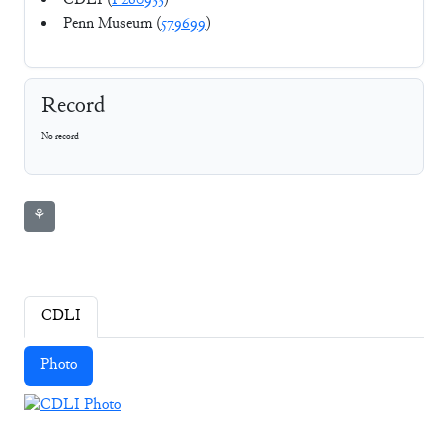
CDLI (
P260933
)
Penn Museum (
579699
)
Record
No record
⚘
CDLI
Photo