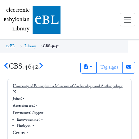
electronic Babylonian Library (eBL)
electronic
e
bl
B
abylonian
L
ibrary
eBL
Library
CBS.4642
CBS.4642
Tag signs
University of Pennsylvania Museum of Archaeology and Anthropology
Joins:
-
Accession no.:
-
Provenance:
Nippur
Excavation no.:
-
Findspot: -
Genre:
-