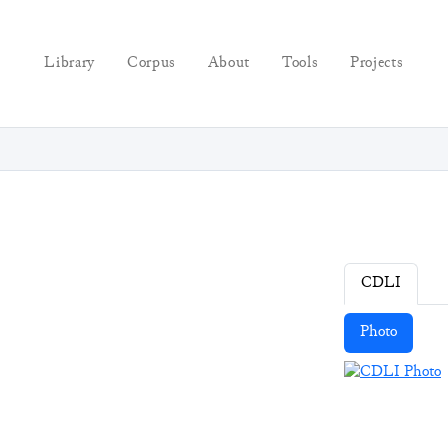
Library
Corpus
About
Tools
Projects
CDLI
Photo