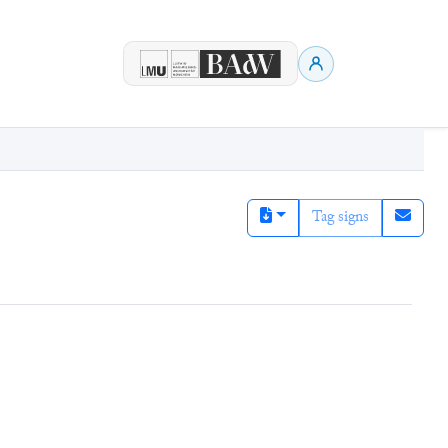
Tag signs