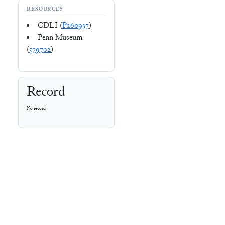
RESOURCES
CDLI (
P260937
)
Penn Museum
(
579702
)
Record
No record