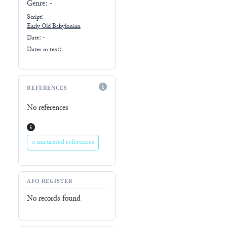
Genre:
-
Script:
Early
Old Babylonian
Date: -
Dates in text:
REFERENCES
No references
0 uncurated references
AFO-REGISTER
No records found