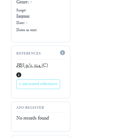
Genre:
-
Script:
Sargonic
Date: -
Dates in text:
REFERENCES
PBS
9/1, 124
(C)
0 uncurated references
AFO-REGISTER
No records found