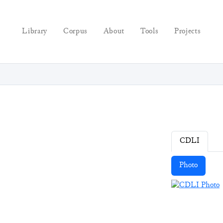
Library
Corpus
About
Tools
Projects
CDLI
Photo