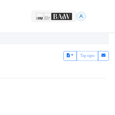
Tag signs