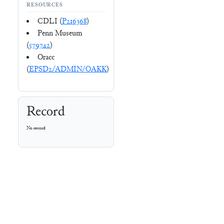
RESOURCES
CDLI (
P216368
)
Penn Museum
(
579742
)
Oracc
(
EPSD2/ADMIN/OAKK
)
Record
No record