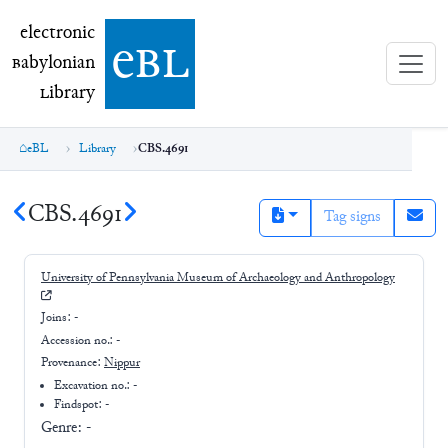
electronic Babylonian Library (eBL)
electronic
e
bl
B
abylonian
L
ibrary
eBL
Library
CBS.4691
CBS.4691
Tag signs
University of Pennsylvania Museum of Archaeology and Anthropology
Joins:
-
Accession no.:
-
Provenance:
Nippur
Excavation no.:
-
Findspot: -
Genre:
-