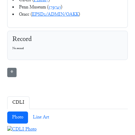
CDLI (
P216167
)
Penn Museum (
579743
)
Oracc (
EPSD2/ADMIN/OAKK
)
Record
No record
⚘
CDLI
Photo
Line Art