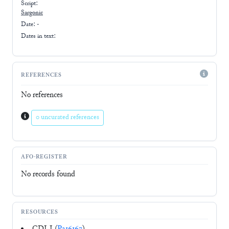
Script:
Sargonic
Date: -
Dates in text:
REFERENCES
No references
0 uncurated references
AFO-REGISTER
No records found
RESOURCES