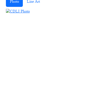
Photo
Line Art