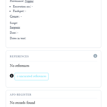
Provenance:
Nippur
Excavation no.:
-
Findspot: -
Genre:
-
Script:
Sargonic
Date: -
Dates in text:
REFERENCES
No references
0 uncurated references
AFO-REGISTER
No records found