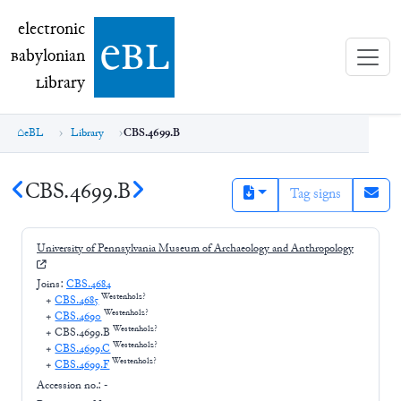
electronic Babylonian Library (eBL)
electronic
e
bl
B
abylonian
L
ibrary
eBL
Library
CBS.4699.B
CBS.4699.B
Tag signs
University of Pennsylvania Museum of Archaeology and Anthropology
Joins:
CBS.4684
Westenholz?
+
CBS.4685
Westenholz?
+
CBS.4690
Westenholz?
+
CBS.4699.B
Westenholz?
+
CBS.4699.C
Westenholz?
+
CBS.4699.F
Accession no.:
-