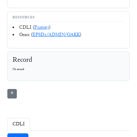
RESOURCES
CDLI (
P216163
)
Oracc (
EPSD2/ADMIN/OAKK
)
Record
No record
⚘
CDLI