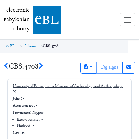
electronic Babylonian Library (eBL)
electronic
e
bl
B
abylonian
L
ibrary
eBL
Library
CBS.4708
CBS.4708
Tag signs
University of Pennsylvania Museum of Archaeology and Anthropology
Joins:
-
Accession no.:
-
Provenance:
Nippur
Excavation no.:
-
Findspot: -
Genre: