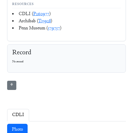
RESOURCES
CDLI (
P260977
)
Archibab (
T13928
)
Penn Museum (
579757
)
Record
No record
⚘
CDLI
Photo