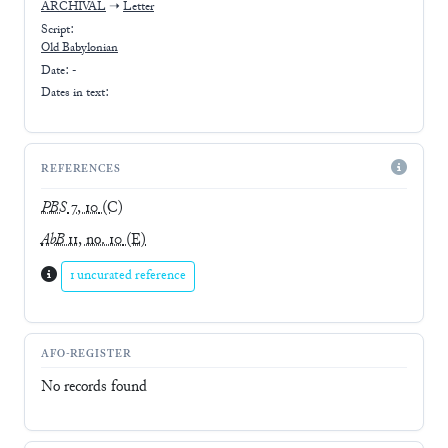
ARCHIVAL
➝
Letter
Script:
Old Babylonian
Date: -
Dates in text:
REFERENCES
PBS
7, 10
(C)
AbB
11, no. 10
(E)
1 uncurated reference
AFO-REGISTER
No records found