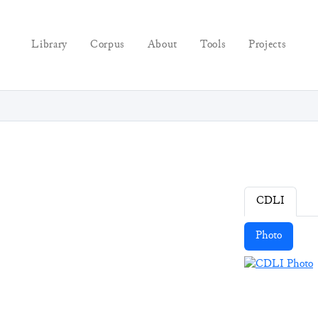
Library
Corpus
About
Tools
Projects
CDLI
Photo