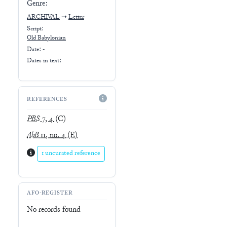
Genre:
ARCHIVAL
➝
Letter
Script:
Old Babylonian
Date: -
Dates in text:
REFERENCES
PBS
7, 4
(C)
AbB
11, no. 4
(E)
1 uncurated reference
AFO-REGISTER
No records found