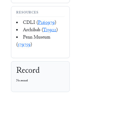
RESOURCES
CDLI (
P260979
)
Archibab (
T13922
)
Penn Museum
(
579759
)
Record
No record