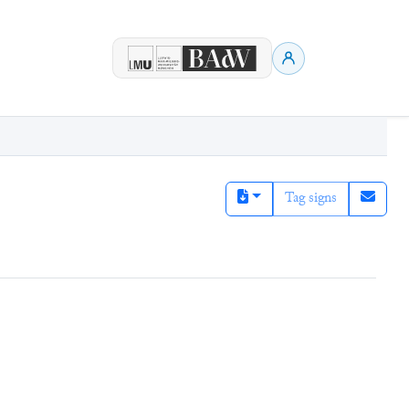
Tag signs