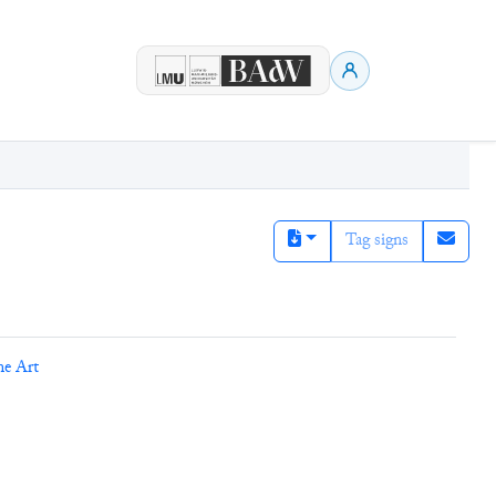
Tag signs
ne Art