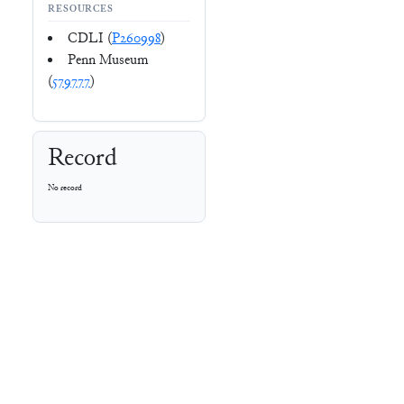
RESOURCES
CDLI (
P260998
)
Penn Museum
(
579777
)
Record
No record