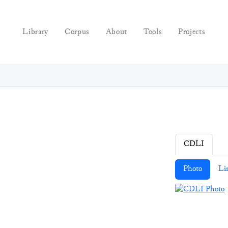
Library
Corpus
About
Tools
Projects
CDLI
Photo
Li