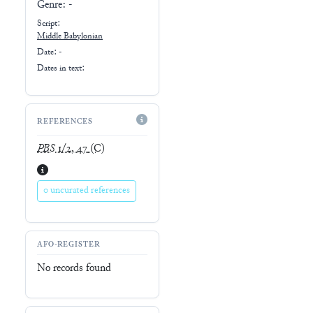
Genre:
-
Script:
Middle Babylonian
Date: -
Dates in text:
REFERENCES
PBS
1/2, 47
(C)
0 uncurated references
AFO-REGISTER
No records found