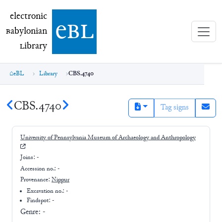
electronic Babylonian Library (eBL)
electronic
e
bl
B
abylonian
L
ibrary
eBL
Library
CBS.4740
CBS.4740
Tag signs
University of Pennsylvania Museum of Archaeology and Anthropology
Joins:
-
Accession no.:
-
Provenance:
Nippur
Excavation no.:
-
Findspot: -
Genre:
-