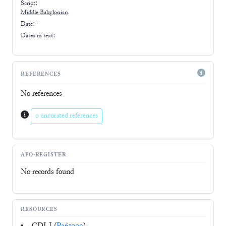
Script:
Middle Babylonian
Date: -
Dates in text:
REFERENCES
No references
0 uncurated references
AFO-REGISTER
No records found
RESOURCES