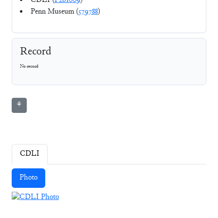
CDLI (
P261009
)
Penn Museum (
579788
)
Record
No record
⚘
CDLI
Photo