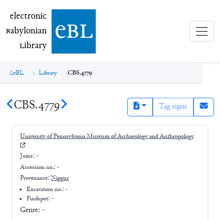
electronic Babylonian Library (eBL)
electronic
e
bl
B
abylonian
L
ibrary
eBL
Library
CBS.4779
CBS.4779
Tag signs
University of Pennsylvania Museum of Archaeology and Anthropology
Joins:
-
Accession no.:
-
Provenance:
Nippur
Excavation no.:
-
Findspot: -
Genre:
-