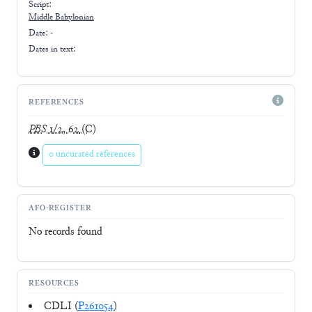
Script:
Middle Babylonian
Date: -
Dates in text:
REFERENCES
PBS
1/2, 62
(C)
0 uncurated references
AFO-REGISTER
No records found
RESOURCES
CDLI (
P261054
)