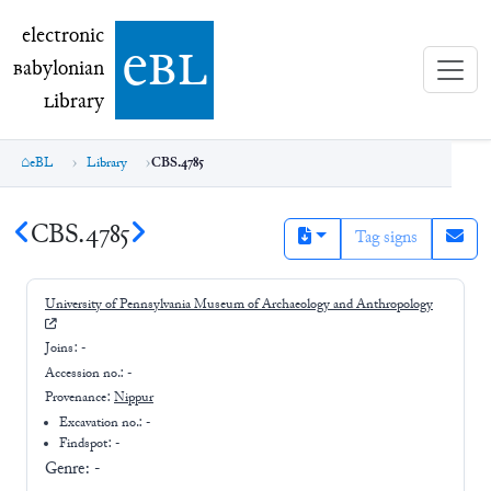
electronic Babylonian Library (eBL)
electronic
e
bl
B
abylonian
L
ibrary
eBL
Library
CBS.4785
CBS.4785
Tag signs
University of Pennsylvania Museum of Archaeology and Anthropology
Joins:
-
Accession no.:
-
Provenance:
Nippur
Excavation no.:
-
Findspot: -
Genre:
-