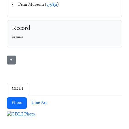
Penn Museum (
579831
)
Record
No record
⚘
CDLI
Photo
Line Art