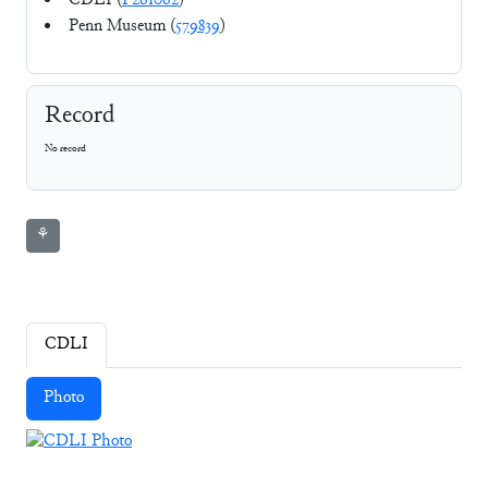
CDLI (
P261062
)
Penn Museum (
579839
)
Record
No record
⚘
CDLI
Photo