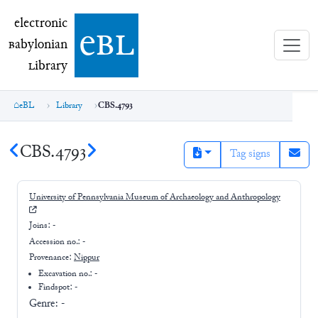
electronic Babylonian Library (eBL)
electronic
e
bl
B
abylonian
L
ibrary
eBL
Library
CBS.4793
CBS.4793
Tag signs
University of Pennsylvania Museum of Archaeology and Anthropology
Joins:
-
Accession no.:
-
Provenance:
Nippur
Excavation no.:
-
Findspot: -
Genre:
-