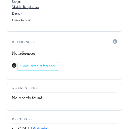
Script:
Middle Babylonian
Date: -
Dates in text:
REFERENCES
No references
2 uncurated references
AFO-REGISTER
No records found
RESOURCES