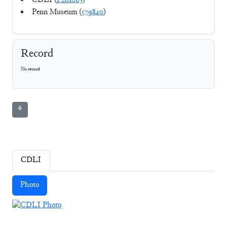
CDLI (
P261063
)
Penn Museum (
579840
)
Record
No record
⚘
CDLI
Photo