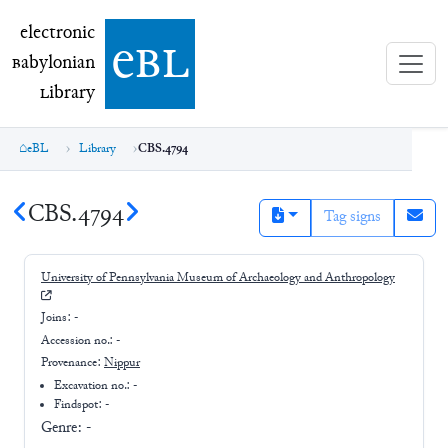
electronic Babylonian Library (eBL)
electronic
e
bl
B
abylonian
L
ibrary
eBL
Library
CBS.4794
CBS.4794
Tag signs
University of Pennsylvania Museum of Archaeology and Anthropology
Joins:
-
Accession no.:
-
Provenance:
Nippur
Excavation no.:
-
Findspot: -
Genre:
-