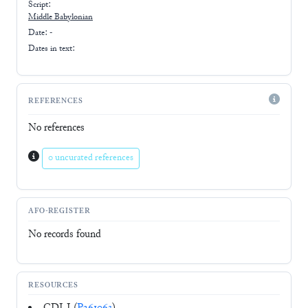
Script:
Middle Babylonian
Date: -
Dates in text:
REFERENCES
No references
0 uncurated references
AFO-REGISTER
No records found
RESOURCES