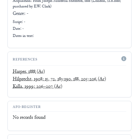
Acquisition: From
Joseph Mordecai Shemtob, 1888 (London, 21.6.1888;
purchased by E.W. Clark)
Genre:
-
Script:
-
Date: -
Dates in text:
REFERENCES
Harper, 1888
(Ac)
Hilprecht, 1908: 15, 72, 183-190, 188, 205-206
(Ac)
Kalla, 1999: 206–207
(Ac)
AFO-REGISTER
No records found