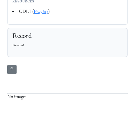
RESOURCES
CDLI (
P257613
)
Record
No record
⚘
No images