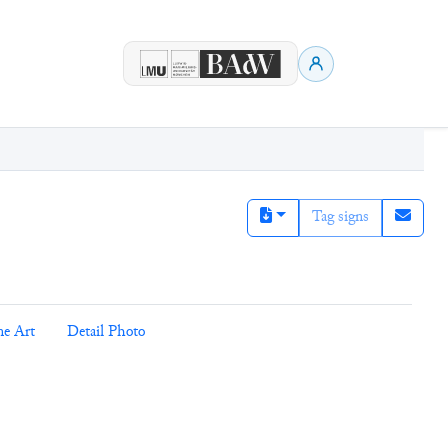
Tag signs
ne Art
Detail Photo