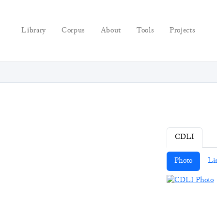
Library
Corpus
About
Tools
Projects
CDLI
Photo
Li