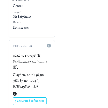
Findspot: -
Genre:
-
Script:
Old Babylonian
Date: -
Dates in text:
REFERENCES
MSL
7, 177-196
(E)
Veldhuis, 1997: §5.7.1.7
(E)
Clayden, 2016
:
56 no.
368
;
87 no. 1004 \
[CBS.19811\]
(D)
5 uncurated references