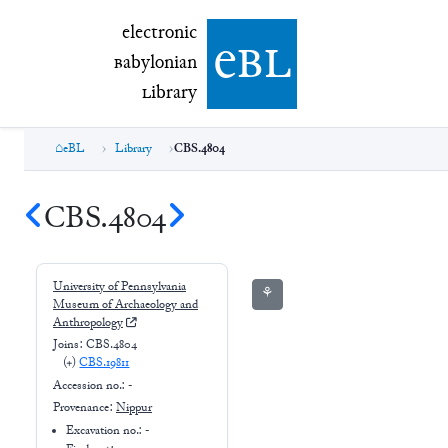
electronic Babylonian Library (eBL)
electronic
e
bl
B
abylonian
L
ibrary
eBL
Library
CBS.4804
CBS.4804
University of Pennsylvania
⚘
Museum of Archaeology and
Anthropology
Joins:
CBS.4804
(+
)
CBS.19811
Accession no.:
-
Provenance:
Nippur
Excavation no.:
-