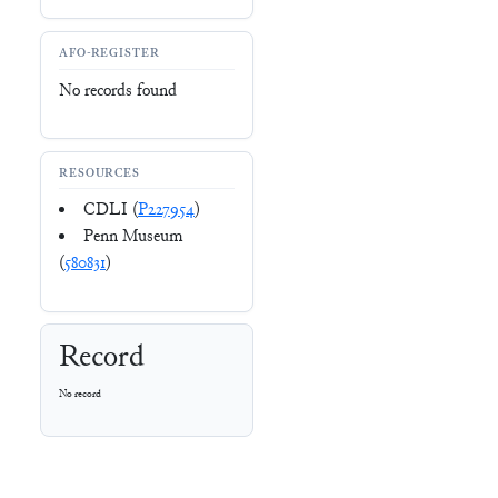
AFO-REGISTER
No records found
RESOURCES
CDLI (
P227954
)
Penn Museum
(
580831
)
Record
No record