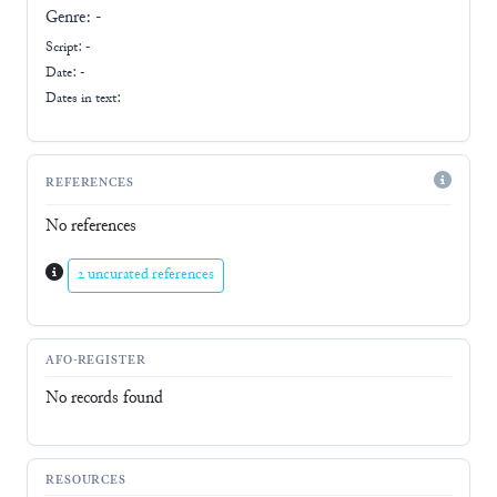
Genre:
-
Script:
-
Date: -
Dates in text:
REFERENCES
No references
2 uncurated references
AFO-REGISTER
No records found
RESOURCES