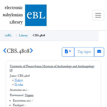
electronic Babylonian Library (eBL)
electronic
e
bl
B
abylonian
L
ibrary
eBL
Library
CBS.4808
CBS.4808
Tag signs
University of Pennsylvania Museum of Archaeology and Anthropology
Joins:
CBS.4808
+
N.6233
+
N.7564
Accession no.:
-
Provenance:
Nippur
Excavation no.:
-
Findspot: -