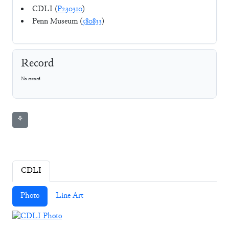
CDLI (
P230310
)
Penn Museum (
580833
)
Record
No record
⚘
CDLI
Photo
Line Art